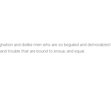
ignation and dislike men who are so beguiled and demoralized
 and trouble that are bound to ensue; and equal...