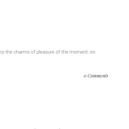
 by the charms of pleasure of the moment, so
0 Comments