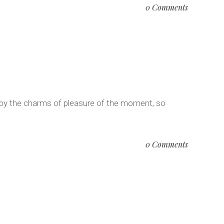
0 Comments
 by the charms of pleasure of the moment, so
0 Comments