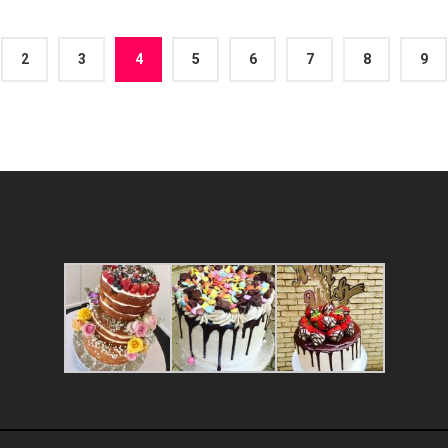
2
3
4
5
6
7
8
9