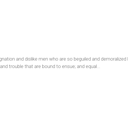
ignation and dislike men who are so beguiled and demoralized
 and trouble that are bound to ensue; and equal...