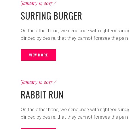
January 11, 2017
SURFING BURGER
On the other hand, we denounce with righteous ind
blinded by desire, that they cannot foresee the pain
VIEW MORE
January 11, 2017
RABBIT RUN
On the other hand, we denounce with righteous ind
blinded by desire, that they cannot foresee the pain