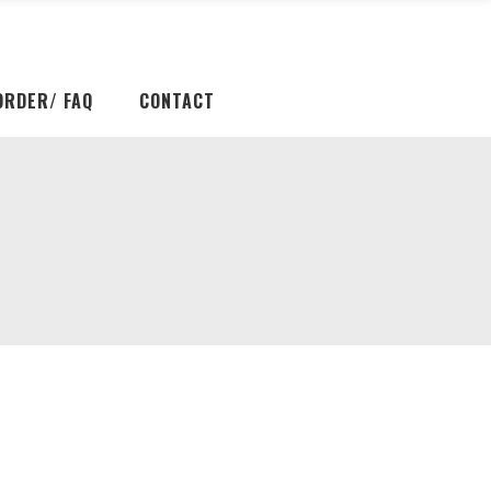
ORDER/ FAQ
CONTACT