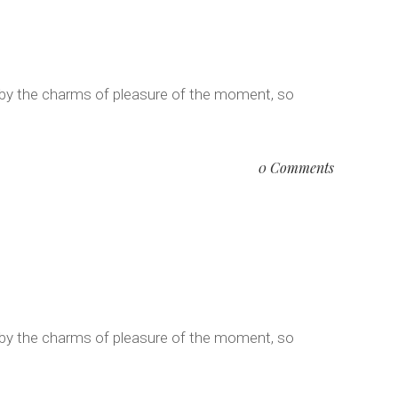
 by the charms of pleasure of the moment, so
0 Comments
 by the charms of pleasure of the moment, so