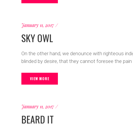
January 11, 2017
SKY OWL
On the other hand, we denounce with righteous ind
blinded by desire, that they cannot foresee the pain
VIEW MORE
January 11, 2017
BEARD IT