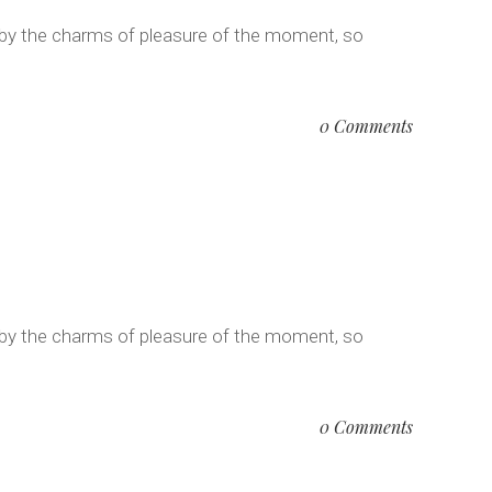
 by the charms of pleasure of the moment, so
0 Comments
 by the charms of pleasure of the moment, so
0 Comments