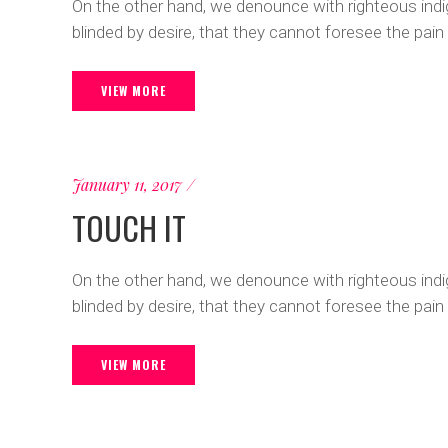
On the other hand, we denounce with righteous ind
blinded by desire, that they cannot foresee the pain
VIEW MORE
January 11, 2017
TOUCH IT
On the other hand, we denounce with righteous ind
blinded by desire, that they cannot foresee the pain
VIEW MORE