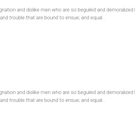
ignation and dislike men who are so beguiled and demoralized
 and trouble that are bound to ensue; and equal...
ignation and dislike men who are so beguiled and demoralized
 and trouble that are bound to ensue; and equal...