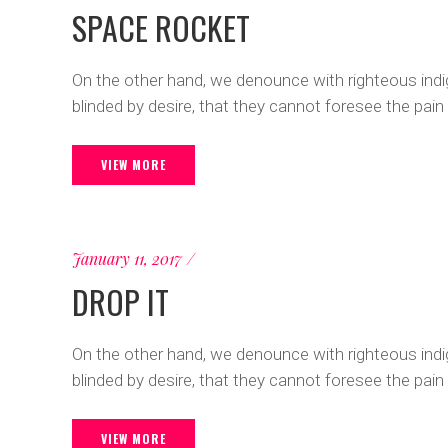
SPACE ROCKET
On the other hand, we denounce with righteous ind
blinded by desire, that they cannot foresee the pain
VIEW MORE
January 11, 2017
DROP IT
On the other hand, we denounce with righteous ind
blinded by desire, that they cannot foresee the pain
VIEW MORE