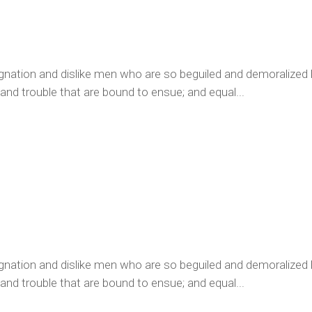
ignation and dislike men who are so beguiled and demoralized
 and trouble that are bound to ensue; and equal...
ignation and dislike men who are so beguiled and demoralized
 and trouble that are bound to ensue; and equal...