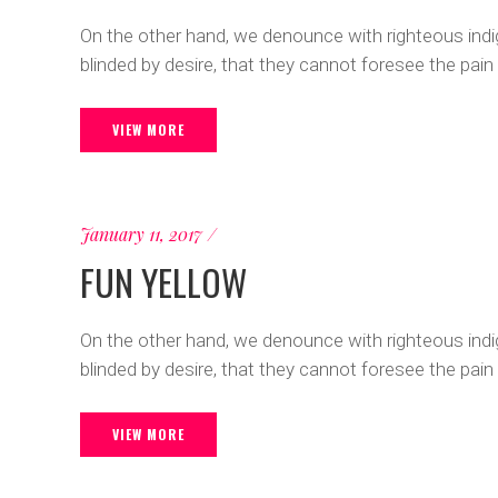
On the other hand, we denounce with righteous ind
blinded by desire, that they cannot foresee the pain
VIEW MORE
January 11, 2017
FUN YELLOW
On the other hand, we denounce with righteous ind
blinded by desire, that they cannot foresee the pain
VIEW MORE