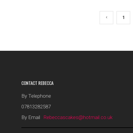
1
CONTACT REBECCA
By Telephone
07813282587
By Email
Rebeccascakes@hotmail.co.uk