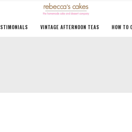
ESTIMONIALS
VINTAGE AFTERNOON TEAS
HOW TO 