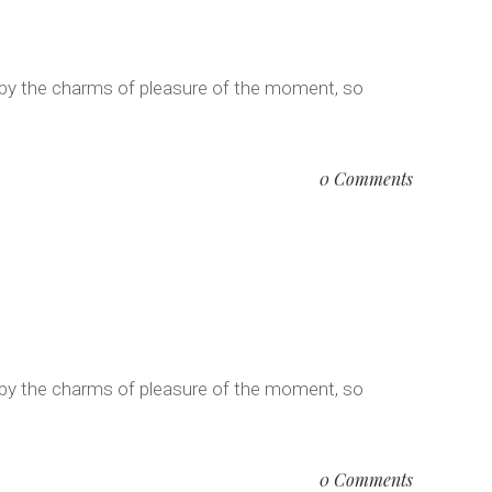
 by the charms of pleasure of the moment, so
0 Comments
 by the charms of pleasure of the moment, so
0 Comments