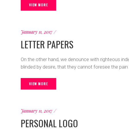
VIEW MORE
January 11, 2017
LETTER PAPERS
On the other hand, we denounce with righteous ind
blinded by desire, that they cannot foresee the pain
VIEW MORE
January 11, 2017
PERSONAL LOGO