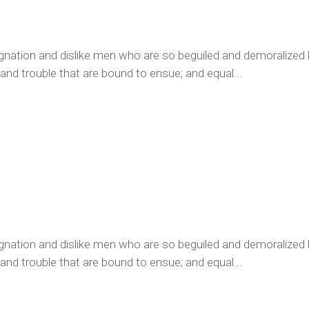
ignation and dislike men who are so beguiled and demoralized
 and trouble that are bound to ensue; and equal...
ignation and dislike men who are so beguiled and demoralized
 and trouble that are bound to ensue; and equal...