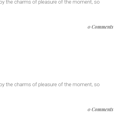
 by the charms of pleasure of the moment, so
0 Comments
 by the charms of pleasure of the moment, so
0 Comments