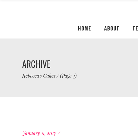
HOME
ABOUT
T
ARCHIVE
Rebecca's Cakes
/
(Page 4)
January 11, 2017