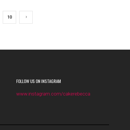
10
FOLLOW US ON INSTAGRAM
www.instagram.com/cakerebecca