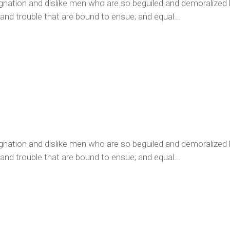
ignation and dislike men who are so beguiled and demoralized
 and trouble that are bound to ensue; and equal...
ignation and dislike men who are so beguiled and demoralized
 and trouble that are bound to ensue; and equal...