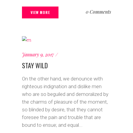
0 Comments
VIEW MORE
January 9, 2017
STAY WILD
On the other hand, we denounce with
righteous indignation and dislike men
who are so beguiled and demoralized by
the charms of pleasure of the moment,
so blinded by desire, that they cannot
foresee the pain and trouble that are
bound to ensue; and equal...