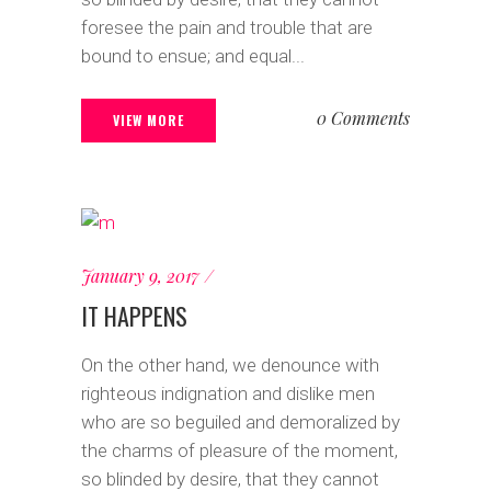
foresee the pain and trouble that are
bound to ensue; and equal...
0 Comments
VIEW MORE
January 9, 2017
IT HAPPENS
On the other hand, we denounce with
righteous indignation and dislike men
who are so beguiled and demoralized by
the charms of pleasure of the moment,
so blinded by desire, that they cannot