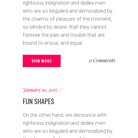
righteous indignation and dislike men
who are so beguiled and demoralized by
the charms of pleasure of the moment,
so blinded by desire, that they cannot
foresee the pain and trouble that are
bound to ensue; and equal...
0 Comments
VIEW MORE
January 10, 2017
FUN SHAPES
On the other hand, we denounce with
righteous indignation and dislike men
who are so beguiled and demoralized by