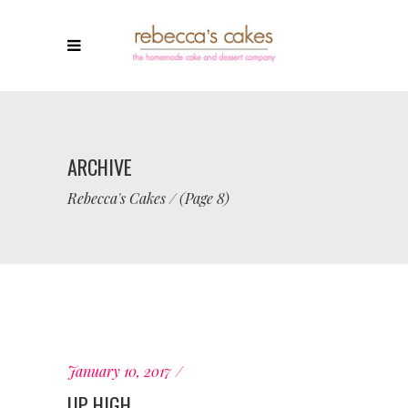
ARCHIVE
Rebecca's Cakes
/
(Page 8)
January 10, 2017
UP HIGH