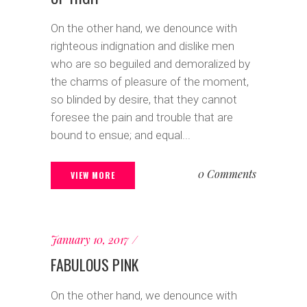
On the other hand, we denounce with
righteous indignation and dislike men
who are so beguiled and demoralized by
the charms of pleasure of the moment,
so blinded by desire, that they cannot
foresee the pain and trouble that are
bound to ensue; and equal...
0 Comments
VIEW MORE
January 10, 2017
FABULOUS PINK
On the other hand, we denounce with