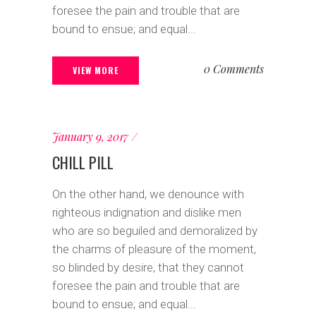
foresee the pain and trouble that are
bound to ensue; and equal...
0 Comments
VIEW MORE
January 9, 2017
CHILL PILL
On the other hand, we denounce with
righteous indignation and dislike men
who are so beguiled and demoralized by
the charms of pleasure of the moment,
so blinded by desire, that they cannot
foresee the pain and trouble that are
bound to ensue; and equal...