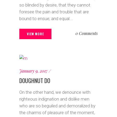
so blinded by desire, that they cannot
foresee the pain and trouble that are
bound to ensue; and equal...
0 Comments
VIEW MORE
January 9, 2017
DOUGHNUT DO
On the other hand, we denounce with
righteous indignation and dislike men
who are so beguiled and demoralized by
the charms of pleasure of the moment,