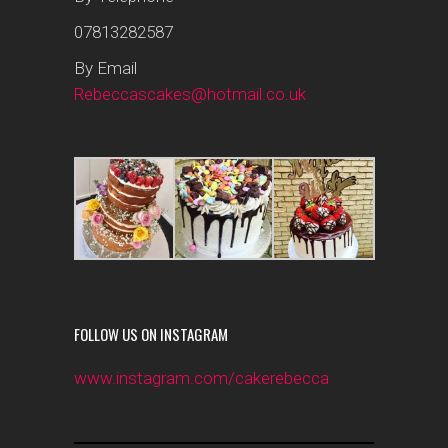
07813282587
By Email
Rebeccascakes@hotmail.co.uk
FOLLOW US ON INSTAGRAM
www.instagram.com/cakerebecca