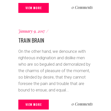
0 Comments
VIEW MORE
January 9, 2017
TRAIN BRAIN
On the other hand, we denounce with
righteous indignation and dislike men
who are so beguiled and demoralized by
the charms of pleasure of the moment,
so blinded by desire, that they cannot
foresee the pain and trouble that are
bound to ensue; and equal...
0 Comments
VIEW MORE