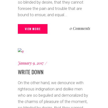
so blinded by desire, that they cannot
foresee the pain and trouble that are
bound to ensue; and equal...
0 Comments
VIEW MORE
January 9, 2017
WRITE DOWN
On the other hand, we denounce with
righteous indignation and dislike men
who are so beguiled and demoralized by
the charms of pleasure of the moment,
so blinded by desire, that they cannot