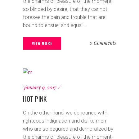
the charms of pleasure of the moment,
so blinded by desire, that they cannot
foresee the pain and trouble that are
bound to ensue; and equal...
0 Comments
VIEW MORE
January 9, 2017
HOT PINK
On the other hand, we denounce with
righteous indignation and dislike men
who are so beguiled and demoralized by
the charms of pleasure of the moment,