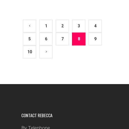
1
2
3
4
5
6
7
8
9
10
CONTACT REBECCA
By Telephone