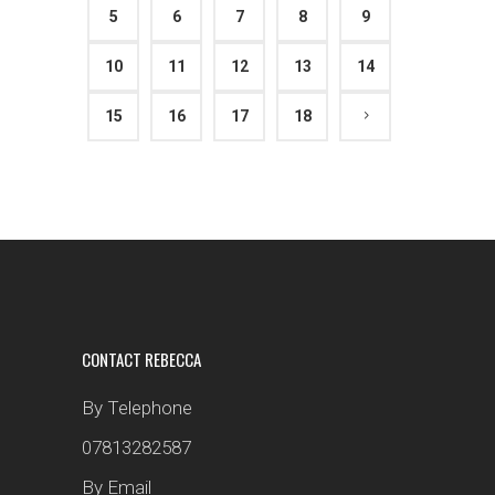
5
6
7
8
9
10
11
12
13
14
15
16
17
18
CONTACT REBECCA
By Telephone
07813282587
By Email