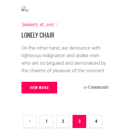
January 18, 2017
LONELY CHAIR
On the other hand, we denounce with
righteous indignation and dislike men
who are so beguiled and demoralized by
the charms of pleasure of the moment...
0 Comments
VIEW MORE
1
2
3
4