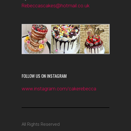
Rebeccascakes@hotmail.co.uk
FOLLOW US ON INSTAGRAM
www.instagram.com/cakerebecca
All Rights Reserved