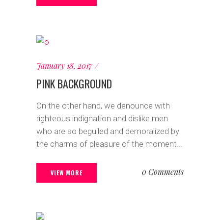
January 18, 2017
PINK BACKGROUND
On the other hand, we denounce with
righteous indignation and dislike men
who are so beguiled and demoralized by
the charms of pleasure of the moment...
0 Comments
VIEW MORE