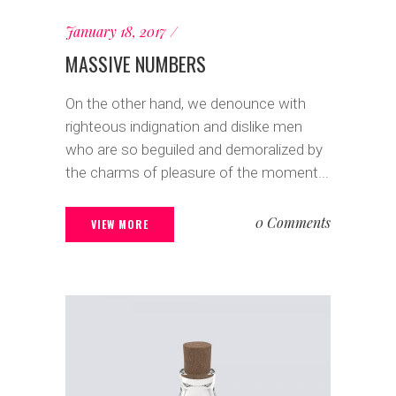
January 18, 2017
MASSIVE NUMBERS
On the other hand, we denounce with
righteous indignation and dislike men
who are so beguiled and demoralized by
the charms of pleasure of the moment...
0 Comments
VIEW MORE