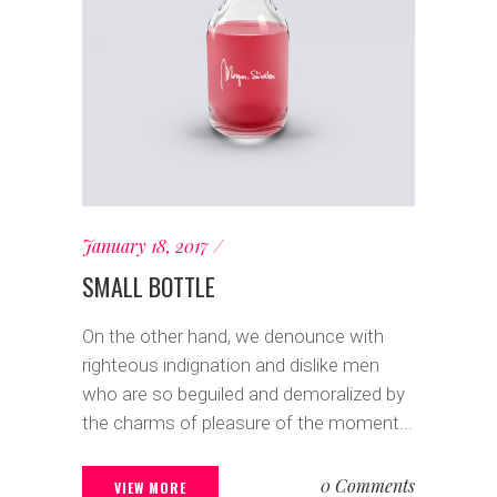
January 18, 2017
SMALL BOTTLE
On the other hand, we denounce with
righteous indignation and dislike men
who are so beguiled and demoralized by
the charms of pleasure of the moment...
0 Comments
VIEW MORE