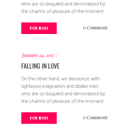
who are so beguiled and demoralized by
the charms of pleasure of the moment...
0 Comments
VIEW MORE
January 24, 2017
FALLING IN LOVE
On the other hand, we denounce with
righteous indignation and dislike men
who are so beguiled and demoralized by
the charms of pleasure of the moment...
0 Comments
VIEW MORE