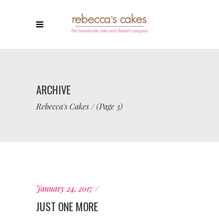
ARCHIVE
Rebecca's Cakes
/
(Page 3)
January 24, 2017
JUST ONE MORE