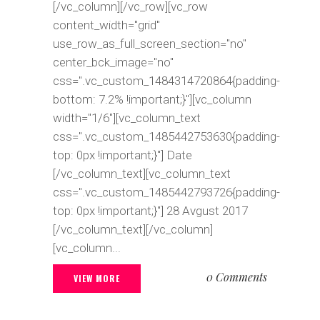
[/vc_column][/vc_row][vc_row
content_width="grid"
use_row_as_full_screen_section="no"
center_bck_image="no"
css=".vc_custom_1484314720864{padding-
bottom: 7.2% !important;}"][vc_column
width="1/6"][vc_column_text
css=".vc_custom_1485442753630{padding-
top: 0px !important;}"] Date
[/vc_column_text][vc_column_text
css=".vc_custom_1485442793726{padding-
top: 0px !important;}"] 28 Avgust 2017
[/vc_column_text][/vc_column]
[vc_column...
0 Comments
VIEW MORE