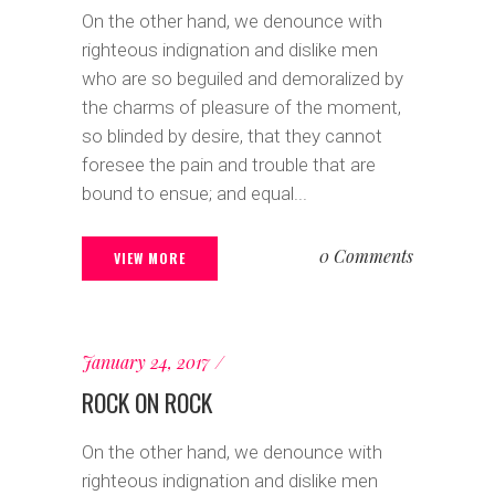
On the other hand, we denounce with
righteous indignation and dislike men
who are so beguiled and demoralized by
the charms of pleasure of the moment,
so blinded by desire, that they cannot
foresee the pain and trouble that are
bound to ensue; and equal...
0 Comments
VIEW MORE
January 24, 2017
ROCK ON ROCK
On the other hand, we denounce with
righteous indignation and dislike men