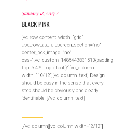
January 18, 2017
BLACK PINK
[vc_row content_width="grid"
use_row_as_full_screen_section="no"
center_bck_image="no"
css=".vc_custom_1485443831510{padding-
top: 5.4% !important;}"][vc_column
width="10/12"][vc_column_text] Design
should be easy in the sense that every
step should be obviously and clearly
identifiable. [/vc_column_text]
[/vc_column][vc_column width="2/12"]