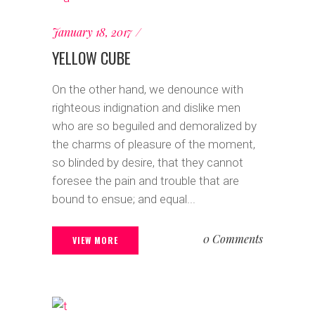
January 18, 2017
YELLOW CUBE
On the other hand, we denounce with
righteous indignation and dislike men
who are so beguiled and demoralized by
the charms of pleasure of the moment,
so blinded by desire, that they cannot
foresee the pain and trouble that are
bound to ensue; and equal...
0 Comments
VIEW MORE