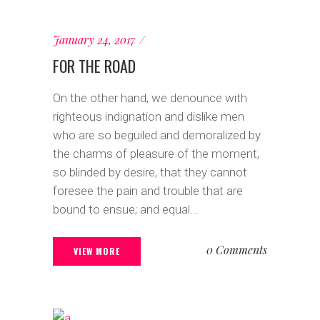
January 24, 2017
FOR THE ROAD
On the other hand, we denounce with
righteous indignation and dislike men
who are so beguiled and demoralized by
the charms of pleasure of the moment,
so blinded by desire, that they cannot
foresee the pain and trouble that are
bound to ensue; and equal...
0 Comments
VIEW MORE